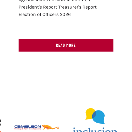
President's Report Treasurer's Report
Election of Officers 2026
READ MORE