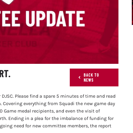
RT.
BACK TO
NEWS
 DJSC. Please find a spare 5 minutes of time and read
n. Covering everything from Squadi the new game day
Game medal recipients, and even the visit of
. Ending in a plea for the imbalance of funding for
ongoing need for new committee members, the report