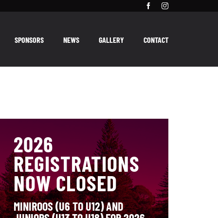
SPONSORS
NEWS
GALLERY
CONTACT
2026
REGISTRATIONS
NOW CLOSED
MINIROOS (U6 TO U12) AND
JUNIORS (U13 TO U18) FOR 2026