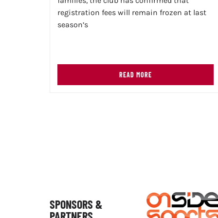
families, the club has confirmed that
registration fees will remain frozen at last
season’s
READ MORE
SPONSORS &
PARTNERS