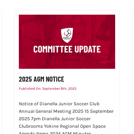
2025 AGM NOTICE
Published On: September 8th, 2025
Notice of Dianella Junior Soccer Club
Annual General Meeting 2025 15 September
2025 7pm Dianella Junior Soccer
Clubrooms Yokine Regional Open Space
Agenda Items 2024 AGM Minutes