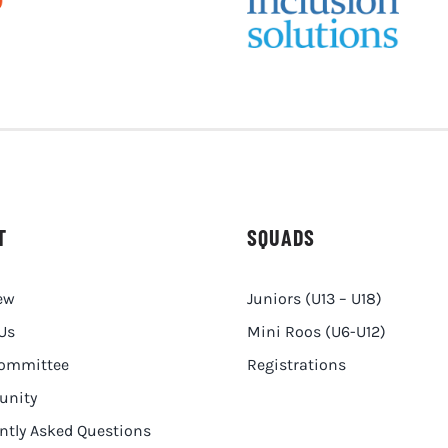
T
SQUADS
ew
Juniors (U13 – U18)
Us
Mini Roos (U6-U12)
Committee
Registrations
nity
ntly Asked Questions