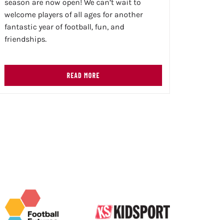
season are now open! We can’t wait to
welcome players of all ages for another
fantastic year of football, fun, and
friendships.
READ MORE