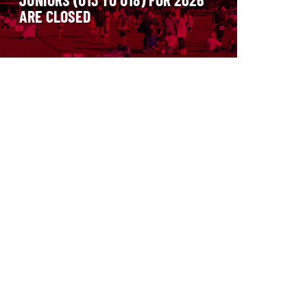
ARE CLOSED