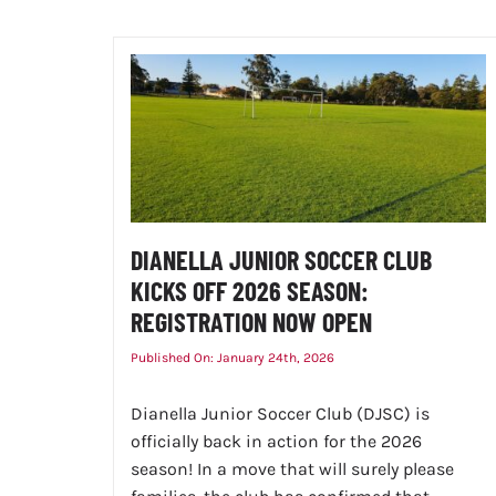
DIANELLA JUNIOR SOCCER CLUB
KICKS OFF 2026 SEASON:
REGISTRATION NOW OPEN
Published On: January 24th, 2026
Dianella Junior Soccer Club (DJSC) is
officially back in action for the 2026
season! In a move that will surely please