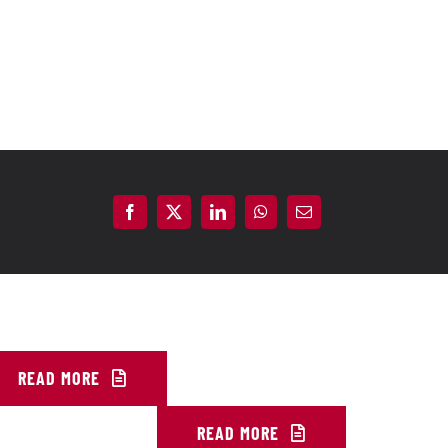
READ MORE
READ MORE