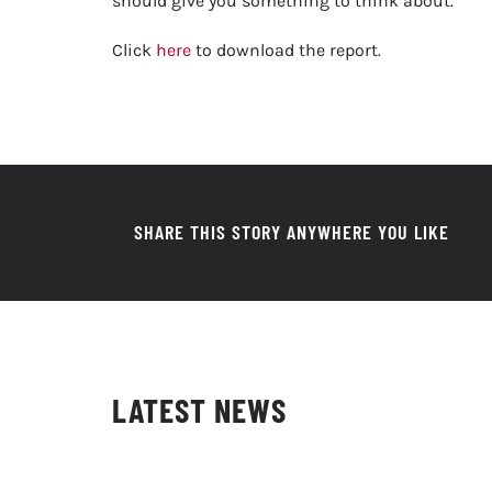
should give you something to think about.
Click
here
to download the report.
SHARE THIS STORY ANYWHERE YOU LIKE
LATEST NEWS