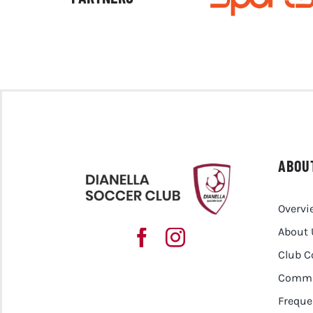
ABOU
Overvi
About 
Club 
Commu
Freque