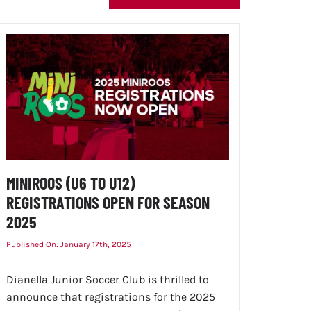
MINIROOS (U6 TO U12)
REGISTRATIONS OPEN FOR SEASON
2025
Published On: January 17th, 2025
Dianella Junior Soccer Club is thrilled to
announce that registrations for the 2025