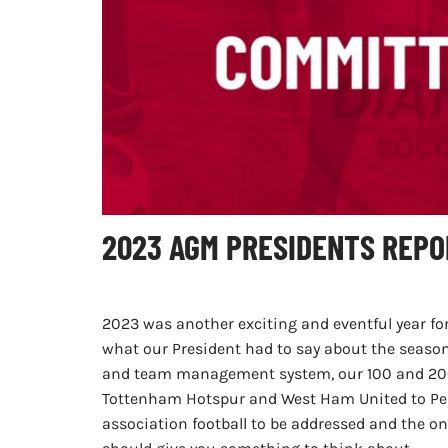
2023 AGM PRESIDENTS REPO
2023 was another exciting and eventful year for
what our President had to say about the seaso
and team management system, our 100 and 200 
Tottenham Hotspur and West Ham United to Perth
association football to be addressed and the 