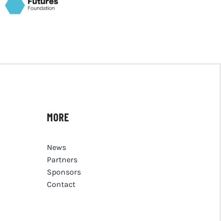
MORE
News
Partners
Sponsors
Contact