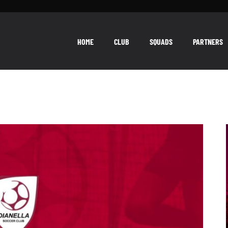
HOME
CLUB
SQUADS
PARTNERS