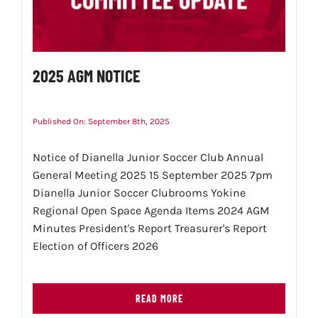
2025 AGM NOTICE
Published On: September 8th, 2025
Notice of Dianella Junior Soccer Club Annual
General Meeting 2025 15 September 2025 7pm
Dianella Junior Soccer Clubrooms Yokine
Regional Open Space Agenda Items 2024 AGM
Minutes President's Report Treasurer's Report
Election of Officers 2026
READ MORE