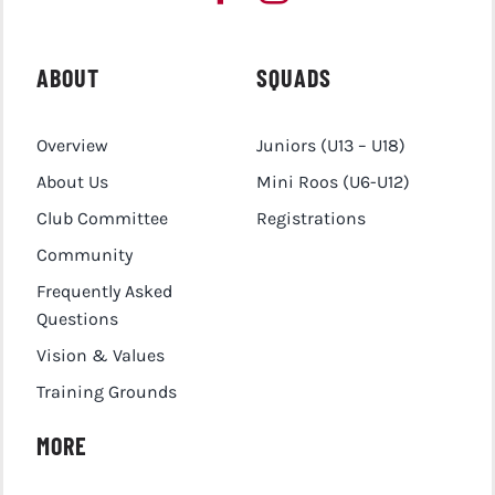
ABOUT
SQUADS
Overview
Juniors (U13 – U18)
About Us
Mini Roos (U6-U12)
Club Committee
Registrations
Community
Frequently Asked
Questions
Vision & Values
Training Grounds
MORE