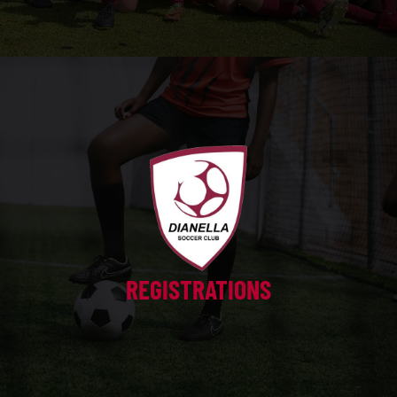
REGISTRATIONS