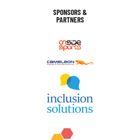
SPONSORS &
PARTNERS