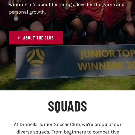
SPONSORS
winning; it’s about fostering a love for the game and
personal growth.
NEWS
ABOUT THE CLUB
GALLERY
CONTACT
SQUADS
At Dianella Junior Soccer Club, we’re proud of our
diverse squads. From beginners to competitive