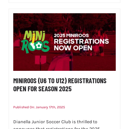
MINIROOS (U6 TO U12) REGISTRATIONS
OPEN FOR SEASON 2025
Published On: January 17th, 2025
Dianella Junior Soccer Club is thrilled to
announce that registrations for the 2025