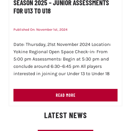
SEASON 2025 – JUNIOR ASSESSMENTS
FOR U13 TO U18
Published On: November 1st, 2024
Date: Thursday, 21st November 2024 Location:
Yokine Regional Open Space Check-in: From
5:00 pm Assessments: Begin at 5:30 pm and
conclude around 6:30–6:45 pm All players
interested in joining our Under 13 to Under 18
READ MORE
LATEST NEWS