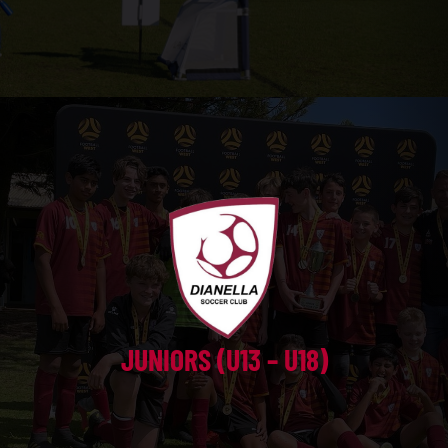
JUNIORS (U13 – U18)