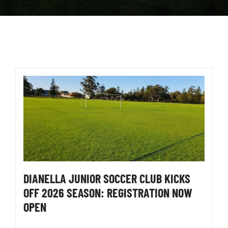
DIANELLA JUNIOR SOCCER CLUB KICKS
OFF 2026 SEASON: REGISTRATION NOW
OPEN