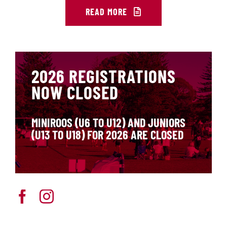
READ MORE
2026 REGISTRATIONS
NOW CLOSED
MINIROOS (U6 TO U12) AND JUNIORS
(U13 TO U18) FOR 2026 ARE CLOSED