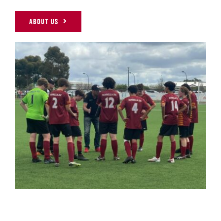
ABOUT US