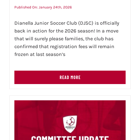
Published On: January 24th, 2026
Dianella Junior Soccer Club (DJSC) is officially
back in action for the 2026 season! In a move
that will surely please families, the club has
confirmed that registration fees will remain
frozen at last season’s
READ MORE