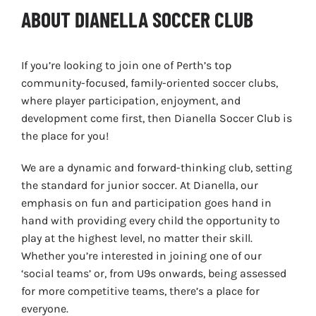
ABOUT DIANELLA SOCCER CLUB
If you’re looking to join one of Perth’s top
community-focused, family-oriented soccer clubs,
where player participation, enjoyment, and
development come first, then Dianella Soccer Club is
the place for you!
We are a dynamic and forward-thinking club, setting
the standard for junior soccer. At Dianella, our
emphasis on fun and participation goes hand in
hand with providing every child the opportunity to
play at the highest level, no matter their skill.
Whether you’re interested in joining one of our
‘social teams’ or, from U9s onwards, being assessed
for more competitive teams, there’s a place for
everyone.