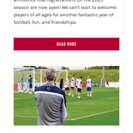
season are now open! We can’t wait to welcome
players of all ages for another fantastic year of
football, fun, and friendships.
READ MORE