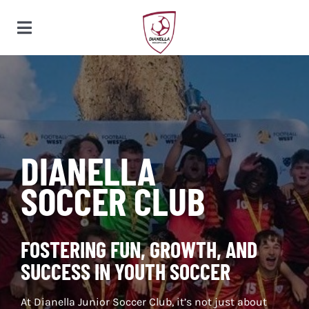
Skip
to
Toggle
content
Navigation
HOME
CLUB
DIANELLA
SOCCER CLUB
SQUADS
FOSTERING FUN, GROWTH, AND
PARTNERS
SUCCESS IN YOUTH SOCCER
At Dianella Junior Soccer Club, it’s not just about