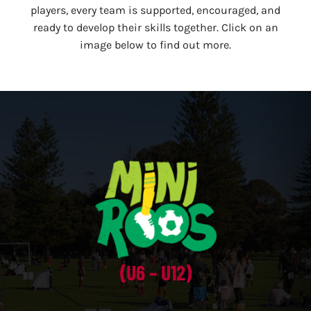
players, every team is supported, encouraged, and
ready to develop their skills together. Click on an
image below to find out more.
(U6 – U12)