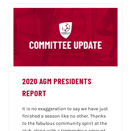
2020 AGM PRESIDENTS
REPORT
It is no exaggeration to say we have just
finished a season like no other. Thanks
to the fabulous community spirit at the
club, along with a tremendous amount