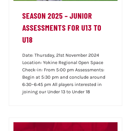
SEASON 2025 – JUNIOR
ASSESSMENTS FOR U13 TO
U18
Date: Thursday, 21st November 2024
Location: Yokine Regional Open Space
Check-in: From 5:00 pm Assessments:
Begin at 5:30 pm and conclude around
6:30–6:45 pm All players interested in
joining our Under 13 to Under 18