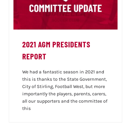
2021 AGM PRESIDENTS
REPORT
We had a fantastic season in 2021 and
this is thanks to the State Government,
City of Stirling, Football West, but more
importantly the players, parents, carers,
all our supporters and the committee of
this