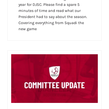
year for DJSC. Please find a spare 5
minutes of time and read what our
President had to say about the season.
Covering everything from Squadi the
new game