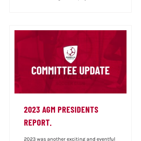
2023 AGM PRESIDENTS
REPORT.
2023 was another exciting and eventful