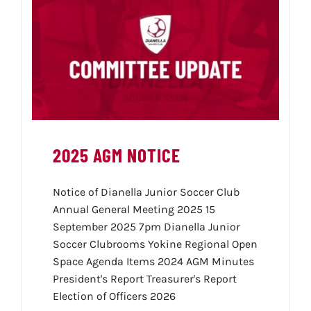
2025 AGM NOTICE
Notice of Dianella Junior Soccer Club
Annual General Meeting 2025 15
September 2025 7pm Dianella Junior
Soccer Clubrooms Yokine Regional Open
Space Agenda Items 2024 AGM Minutes
President's Report Treasurer's Report
Election of Officers 2026