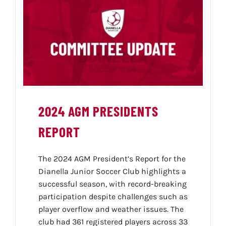
2024 AGM PRESIDENTS
REPORT
The 2024 AGM President’s Report for the
Dianella Junior Soccer Club highlights a
successful season, with record-breaking
participation despite challenges such as
player overflow and weather issues. The
club had 361 registered players across 33