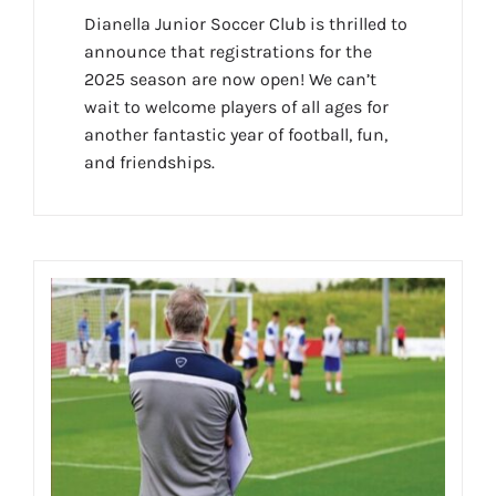
Dianella Junior Soccer Club is thrilled to
announce that registrations for the
2025 season are now open! We can’t
wait to welcome players of all ages for
another fantastic year of football, fun,
and friendships.