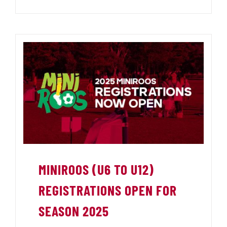
MINIROOS (U6 TO U12)
REGISTRATIONS OPEN FOR
SEASON 2025