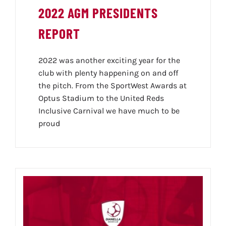
2022 AGM PRESIDENTS
REPORT
2022 was another exciting year for the
club with plenty happening on and off
the pitch. From the SportWest Awards at
Optus Stadium to the United Reds
Inclusive Carnival we have much to be
proud