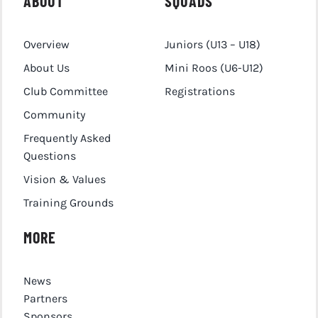
ABOUT
SQUADS
Overview
Juniors (U13 – U18)
About Us
Mini Roos (U6-U12)
Club Committee
Registrations
Community
Frequently Asked
Questions
Vision & Values
Training Grounds
MORE
News
Partners
Sponsors