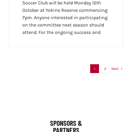
Soccer Club will be held Monday 12th
October at Yokine Reserve commencing
7pm. Anyone interested in participating
on the committee next season should
attend. For the ongoing success and
1
2
Next
SPONSORS &
PARTNERS