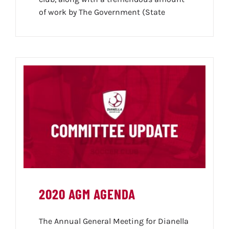
of work by The Government (State
2020 AGM AGENDA
The Annual General Meeting for Dianella