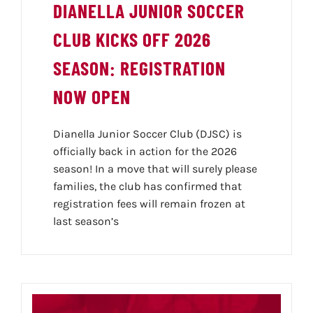
SPONSORS
DIANELLA JUNIOR SOCCER
CLUB KICKS OFF 2026
NEWS
SEASON: REGISTRATION
NOW OPEN
GALLERY
Dianella Junior Soccer Club (DJSC) is
officially back in action for the 2026
season! In a move that will surely please
CONTACT
families, the club has confirmed that
registration fees will remain frozen at
last season’s